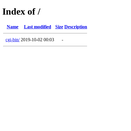
Index of /
Name
Last modified
Size
Description
cgi-bin/
2019-10-02 00:03
-